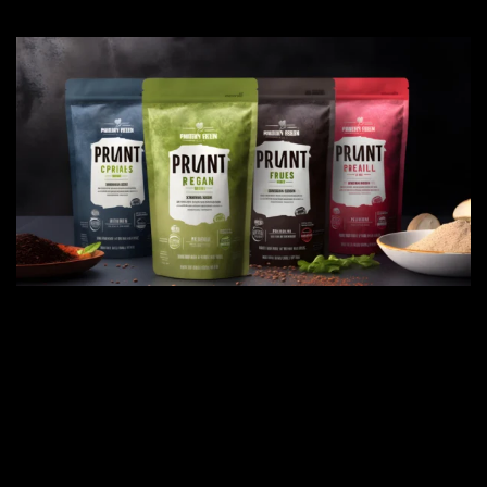
IN TODAY'S FAST-PACED WORLD,
MAINTAINING A HEALTHY LIFESTYLE
CAN BE CHALLENGING. THAT'S WHERE
NATURAL SUPPLEMENTS COME INTO
PLAY, OFFERING A CONVENIENT AND
EFFECTIVE WAY TO SUPPORT YOUR
WELL-BEING.
Natural supplements are derived from