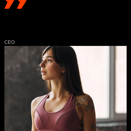
WE ARE PROUD TO HAVE A HIGH
CUSTOMER SATISFACTION RATE, WITH
95% OF OUR CUSTOMERS EXPRESSING
SATISFACTION!
Monica Belluccina
CEO