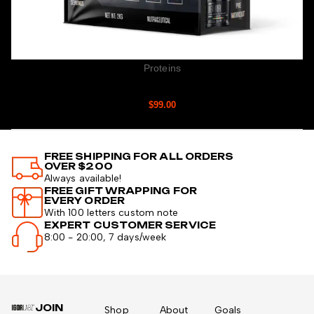
Proteins
MYOBOLIC WHEY
$
99.00
FREE SHIPPING FOR ALL ORDERS
OVER $200
Always available!
FREE GIFT WRAPPING FOR
EVERY ORDER
With 100 letters custom note
EXPERT CUSTOMER SERVICE
8:00 - 20:00, 7 days/week
JOIN
Shop
About
Goals