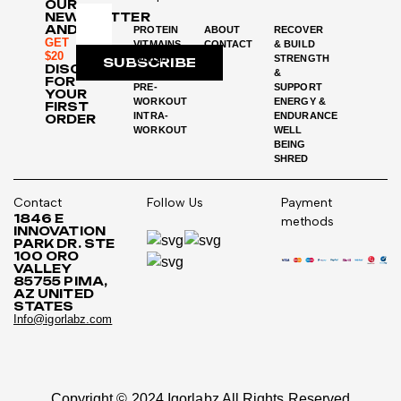
OUR
NEWSLETTER
AND
PROTEIN
ABOUT
RECOVER
GET
VITMAINS
CONTACT
& BUILD
$20
WEIGHT
STRENGTH
SUBSCRIBE
DISCOUNT
LOSS
&
FOR
PRE-
SUPPORT
YOUR
WORKOUT
ENERGY &
FIRST
INTRA-
ENDURANCE
ORDER
WORKOUT
WELL
BEING
SHRED
Contact
Follow Us
Payment
1846 E
methods
INNOVATION
PARK DR. STE
100 ORO
VALLEY
85755 PIMA,
AZ UNITED
STATES
Info@igorlabz.com
Copyright © 2024 Igorlabz All Rights Reserved