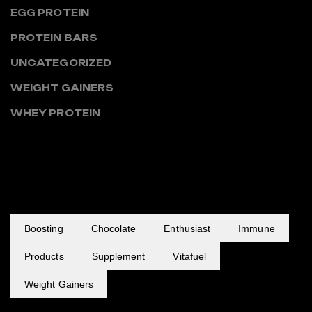
EGG PROTEIN
PROTEIN BARS
UNCATEGORIZED
WEIGHT GAINERS
WHEY PROTEIN
POPULAR TAGS
Boosting
Chocolate
Enthusiast
Immune
Products
Supplement
Vitafuel
Weight Gainers