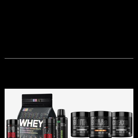
natural processes.
Our commitment to transparency means that you can
access detailed information about the ingredients used,
their sourcing, and the manufacturing processes
employed.
OUR BESTSELLERS