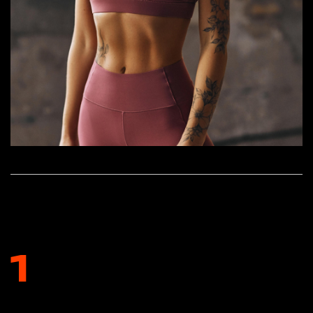
HOW TO INCORPORATE NATURAL
SUPPLEMENTS INTO YOUR ROUTINE
1
CONSULT WITH A HEALTHCARE PROFESSIONAL