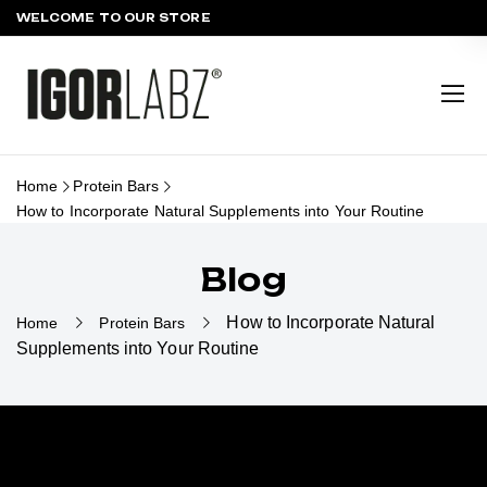
WELCOME TO OUR STORE
Home
Protein Bars
How to Incorporate Natural Supplements into Your Routine
Blog
How to Incorporate Natural
Home
Protein Bars
Supplements into Your Routine
HOW TO INCORPORATE NATURAL
SUPPLEMENTS INTO YOUR
ROUTINE