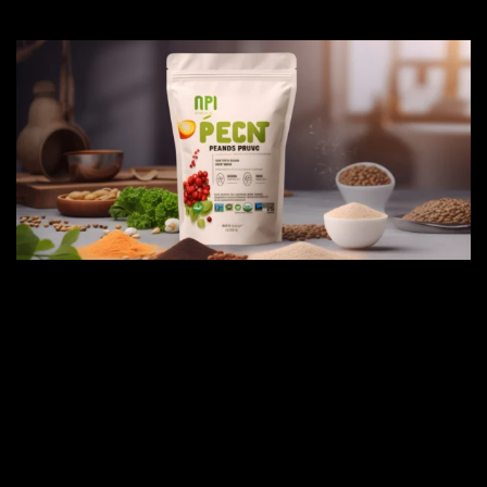
CONCLUSION
From providing essential nutrients to
supporting immune function and promoting
overall well-being, these supplements offer
a convenient and effective way to fill
nutritional gaps and support your body's