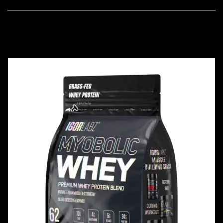
FEATURED PRODUCTS