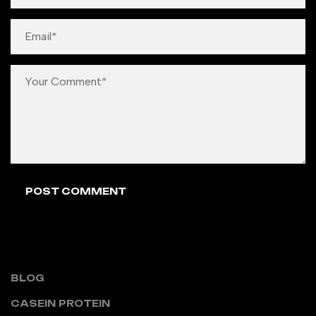
CATEGORIES
BLOG
CASEIN PROTEIN