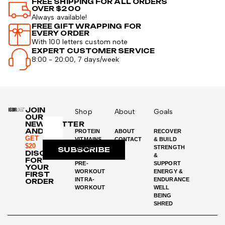
FREE SHIPPING FOR ALL ORDERS
OVER $200
Always available!
FREE GIFT WRAPPING FOR
EVERY ORDER
With 100 letters custom note
EXPERT CUSTOMER SERVICE
8:00 - 20:00, 7 days/week
JOIN
Shop
About
Goals
OUR
NEWSLETTER
AND
PROTEIN
ABOUT
RECOVER
GET
VITMAINS
CONTACT
& BUILD
$20
WEIGHT
STRENGTH
SUBSCRIBE
DISCOUNT
LOSS
&
FOR
PRE-
SUPPORT
YOUR
WORKOUT
ENERGY &
FIRST
INTRA-
ENDURANCE
ORDER
WORKOUT
WELL
BEING
SHRED