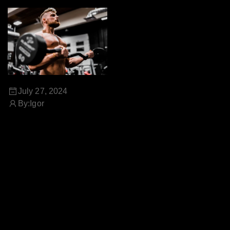
July 27, 2024
By:
Igor
THE POWER OF NATURAL
SUPPLEMENTS FOR A
HEALTHY LIFESTYLE
Natural supplements are
derived from plant-based
sources and are designed to
provide essential nutrients,
vitamins, and minerals that
may be lacking in your diet.
Let's explore the