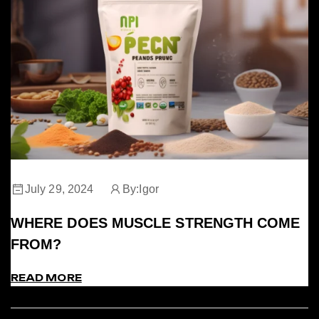
July 29, 2024
By:
Igor
WHERE DOES MUSCLE STRENGTH COME
FROM?
READ MORE