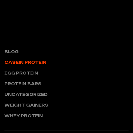
READ MORE
CATEGORIES
BLOG
CASEIN PROTEIN
EGG PROTEIN
PROTEIN BARS
UNCATEGORIZED
WEIGHT GAINERS
WHEY PROTEIN