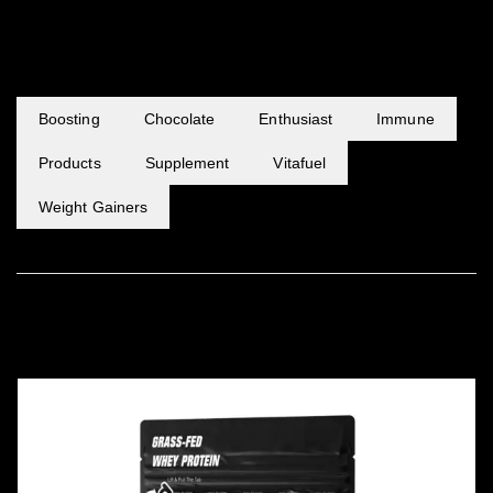
POPULAR TAGS
Boosting
Chocolate
Enthusiast
Immune
Products
Supplement
Vitafuel
Weight Gainers
FEATURED PRODUCTS