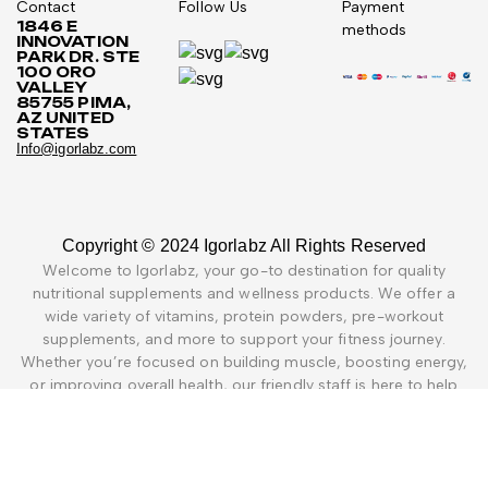
Contact
Follow Us
Payment
1846 E
methods
INNOVATION
PARK DR. STE
100 ORO
VALLEY
85755 PIMA,
AZ UNITED
STATES
Info@igorlabz.com
Copyright © 2024 Igorlabz All Rights Reserved
Welcome to Igorlabz, your go-to destination for quality
nutritional supplements and wellness products. We offer a
wide variety of vitamins, protein powders, pre-workout
supplements, and more to support your fitness journey.
Whether you’re focused on building muscle, boosting energy,
or improving overall health, our friendly staff is here to help
you find the right products. Explore a selection of trusted
brands and unique items not easily found at regular stores, all
aimed at helping you live a healthier life.