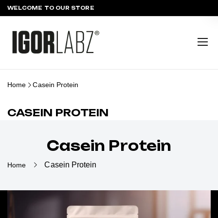
WELCOME TO OUR STORE
Home
Casein Protein
CASEIN PROTEIN
Casein Protein
Casein Protein
Home