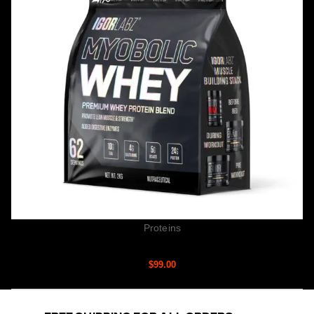
Proteins
MYOBOLIC WHEY
$
99.00