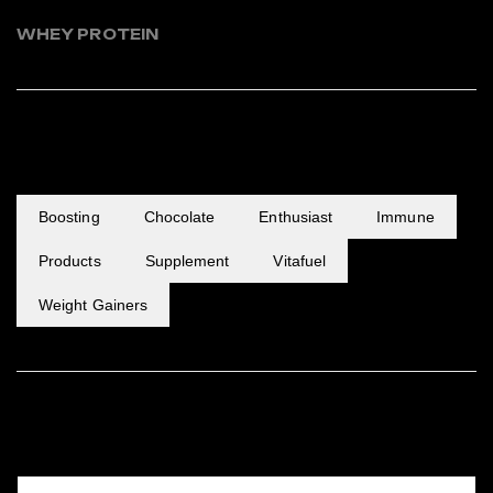
WHEY PROTEIN
POPULAR TAGS
Boosting
Chocolate
Enthusiast
Immune
Products
Supplement
Vitafuel
Weight Gainers
FEATURED PRODUCTS