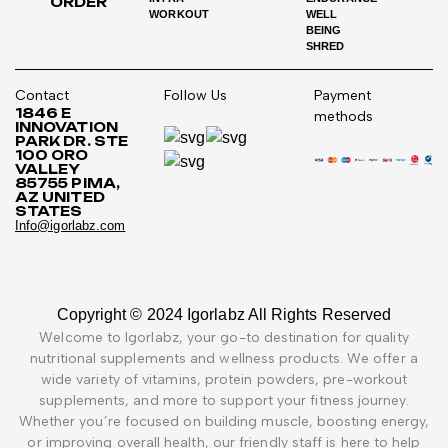
ORDER
WORKOUT
WELL
BEING
SHRED
Contact
Follow Us
Payment
1846 E
methods
INNOVATION
PARK DR. STE
100 ORO
VALLEY
85755 PIMA,
AZ UNITED
STATES
Info@igorlabz.com
Copyright © 2024 Igorlabz All Rights Reserved
Welcome to Igorlabz, your go-to destination for quality
nutritional supplements and wellness products. We offer a
wide variety of vitamins, protein powders, pre-workout
supplements, and more to support your fitness journey.
Whether you’re focused on building muscle, boosting energy,
or improving overall health, our friendly staff is here to help