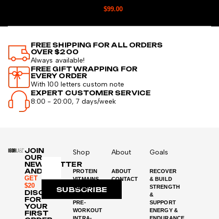
$
99.00
FREE SHIPPING FOR ALL ORDERS
OVER $200
Always available!
FREE GIFT WRAPPING FOR
EVERY ORDER
With 100 letters custom note
EXPERT CUSTOMER SERVICE
8:00 - 20:00, 7 days/week
JOIN
Shop
About
Goals
OUR
NEWSLETTER
AND
PROTEIN
ABOUT
RECOVER
GET
VITMAINS
CONTACT
& BUILD
$20
WEIGHT
STRENGTH
SUBSCRIBE
DISCOUNT
LOSS
&
FOR
PRE-
SUPPORT
YOUR
WORKOUT
ENERGY &
FIRST
INTRA-
ENDURANCE