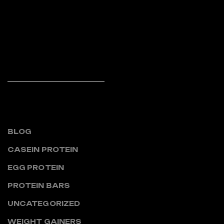
piece of classical Latin
literature from 45 BC, making
it over 2000 years old.
Richard McClintock,
READ MORE
CATEGORIES
BLOG
CASEIN PROTEIN
EGG PROTEIN
PROTEIN BARS
UNCATEGORIZED
WEIGHT GAINERS