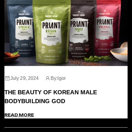
July 29, 2024
By:
Igor
THE BEAUTY OF KOREAN MALE
BODYBUILDING GOD
READ MORE