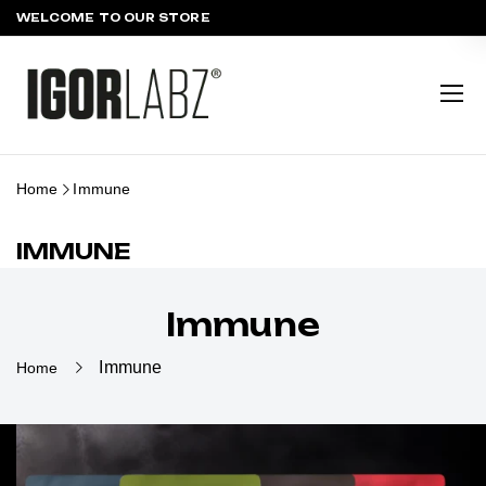
WELCOME TO OUR STORE
Home
Immune
IMMUNE
Immune
Immune
Home