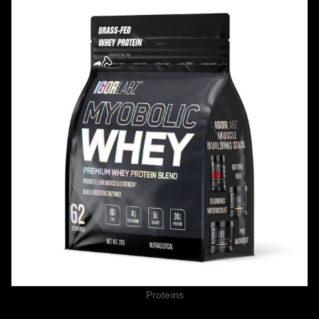
Proteins
MYOBOLIC WHEY