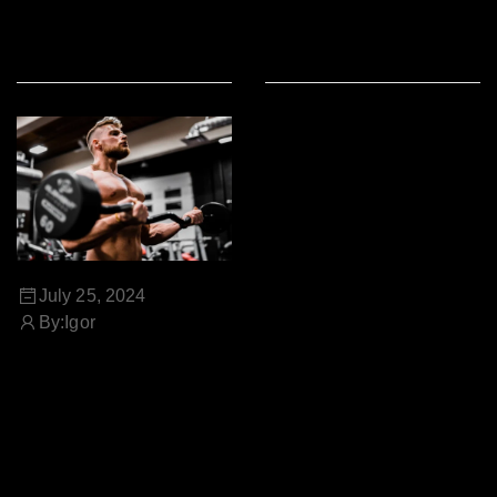
READ MORE
READ MORE
July 25, 2024
By:
Igor
THE POWER OF NATURAL
SUPPLEMENTS FOR A
HEALTHY LIFESTYLE
Contrary to popular belief,
Lorem Ipsum is not simply
random text. It has roots in a