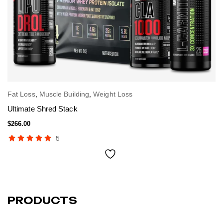
Fat Loss
,
Muscle Building
,
Weight Loss
Fa
SELECT OPTIONS
L
Ultimate Shred Stack
To
$
266.00
$
3
5
PRODUCTS