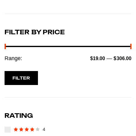
FILTER BY PRICE
Range:
—
$19.00
$306.00
FILTER
RATING
4