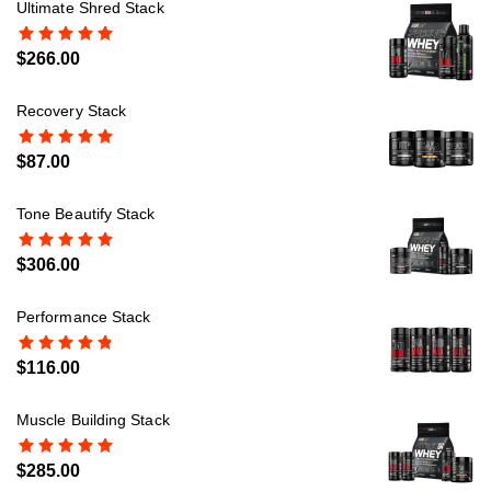
Ultimate Shred Stack
$
266.00
Recovery Stack
$
87.00
Tone Beautify Stack
$
306.00
Performance Stack
$
116.00
Muscle Building Stack
$
285.00