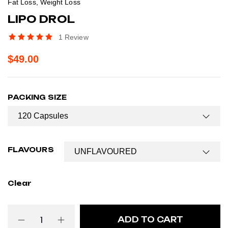
Fat Loss
,
Weight Loss
LIPO DROL
1
Review
$
49.00
PACKING SIZE
FLAVOURS
Clear
ADD TO CART