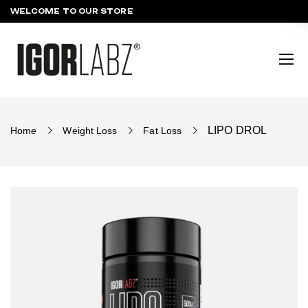
WELCOME TO OUR STORE
LIPO DROL
Home
Weight Loss
Fat Loss