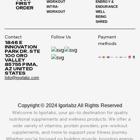
WORKOUT
ENERGY &
FIRST
INTRA-
ENDURANCE
ORDER
WORKOUT
WELL
BEING
SHRED
Contact
Follow Us
Payment
1846 E
methods
INNOVATION
PARK DR. STE
100 ORO
VALLEY
85755 PIMA,
AZ UNITED
STATES
Info@igorlabz.com
Copyright © 2024 Igorlabz All Rights Reserved
Welcome to Igorlabz, your go-to destination for quality
nutritional supplements and wellness products. We offer a
wide variety of vitamins, protein powders, pre-workout
supplements, and more to support your fitness journey.
Whether you’re focused on building muscle, boosting energy,