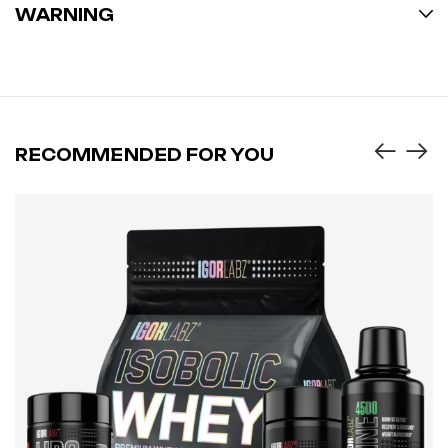
WARNING
RECOMMENDED FOR YOU