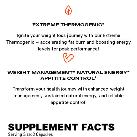
EXTREME THERMOGENIC*
Ignite your weight loss journey with our Extreme
Thermogenic – accelerating fat burn and boosting energy
levels for peak performance!
WEIGHT MANAGEMENT* NATURAL ENERGY*
APPITITE CONTROL*
Transform your health journey with enhanced weight
management, sustained natural energy, and reliable
appetite control!