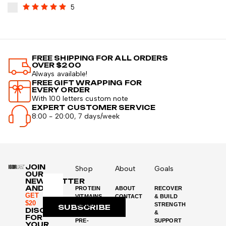
5
FREE SHIPPING FOR ALL ORDERS
OVER $200
Always available!
FREE GIFT WRAPPING FOR
EVERY ORDER
With 100 letters custom note
EXPERT CUSTOMER SERVICE
8:00 - 20:00, 7 days/week
JOIN
Shop
About
Goals
OUR
NEWSLETTER
AND
PROTEIN
ABOUT
RECOVER
GET
VITMAINS
CONTACT
& BUILD
$20
WEIGHT
STRENGTH
SUBSCRIBE
DISCOUNT
LOSS
&
FOR
PRE-
SUPPORT
YOUR