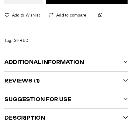
Add to Wishlist
Add to compare
Tag:
SHRED
ADDITIONAL INFORMATION
REVIEWS (1)
SUGGESTION FOR USE
DESCRIPTION