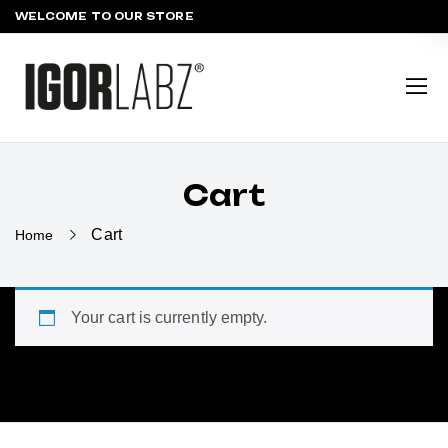
WELCOME TO OUR STORE
Cart
Cart
Home
Your cart is currently empty.
Return to shop