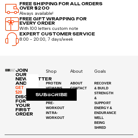
FREE SHIPPING FOR ALL ORDERS
OVER $200
Always available!
FREE GIFT WRAPPING FOR
EVERY ORDER
With 100 letters custom note
EXPERT CUSTOMER SERVICE
8:00 - 20:00, 7 days/week
JOIN
Shop
About
Goals
OUR
NEWSLETTER
AND
PROTEIN
ABOUT
RECOVER
GET
VITMAINS
CONTACT
& BUILD
$20
WEIGHT
STRENGTH
SUBSCRIBE
DISCOUNT
LOSS
&
FOR
PRE-
SUPPORT
YOUR
WORKOUT
ENERGY &
FIRST
INTRA-
ENDURANCE
ORDER
WORKOUT
WELL
BEING
SHRED