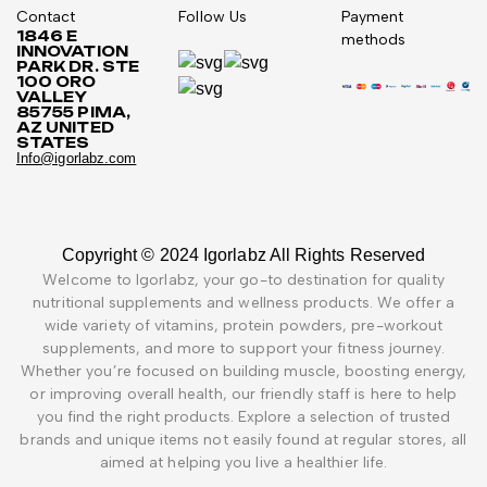
Contact
Follow Us
Payment
1846 E
methods
INNOVATION
PARK DR. STE
100 ORO
VALLEY
85755 PIMA,
AZ UNITED
STATES
Info@igorlabz.com
Copyright © 2024 Igorlabz All Rights Reserved
Welcome to Igorlabz, your go-to destination for quality
nutritional supplements and wellness products. We offer a
wide variety of vitamins, protein powders, pre-workout
supplements, and more to support your fitness journey.
Whether you’re focused on building muscle, boosting energy,
or improving overall health, our friendly staff is here to help
you find the right products. Explore a selection of trusted
brands and unique items not easily found at regular stores, all
aimed at helping you live a healthier life.