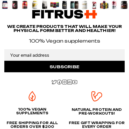
WE CREATE PRODUCTS THAT WILL MAKE YOUR
PHYSICAL FORM BETTER AND HEALTHIER!
100% Vegan supplements
SUBSCRIBE
100% VEGAN
NATURAL PROTEIN AND
SUPPLEMENTS
PRE-WORKOUTS!
FREE SHIPPING FOR ALL
FREE GIFT WRAPPING FOR
ORDERS OVER $200
EVERY ORDER